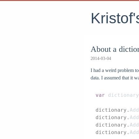
Kristof
About a dictio
2014-03-04
I had a weird problem t
data. I assumed that it 
var
 dictionary
dictionary.
Add
dictionary.
Add
dictionary.
Add
dictionary.
Add