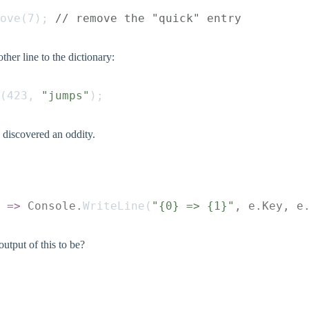
ove
(
7
);
 // remove the "quick" entry
ther line to the dictionary:
(
423
,
 "jumps"
);
I discovered an oddity.
 =>
 Console.
WriteLine
(
"{0} => {1}"
, e.Key, e
utput of this to be?