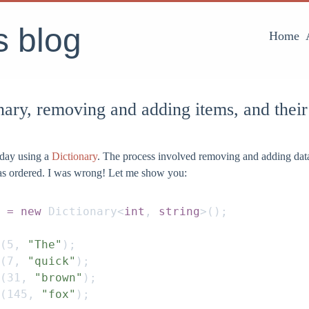
's blog
Home
nary, removing and adding items, and their
oday using a
Dictionary
. The process involved removing and adding data
was ordered. I was wrong! Let me show you:
 = new
 Dictionary
<
int
,
 string
>();
(
5
,
 "The"
);
(
7
,
 "quick"
);
(
31
,
 "brown"
);
(
145
,
 "fox"
);