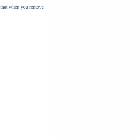
e that when you remove