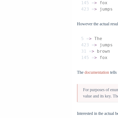
145
 =
>
 fox
423
 =
>
 jumps
However the actual resul
5
 =
>
 The
423
 =
>
 jumps
31
 =
>
 brown
145
 =
>
 fox
The
documentation
tells
For purposes of enume
value and its key. Th
Interested in the actual 