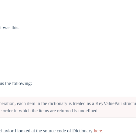
t was this:
 us the following:
ration, each item in the dictionary is treated as a KeyValuePair
structu
e order in which the items are returned is undefined.
behavior I looked at the source code of Dictionary
here
.