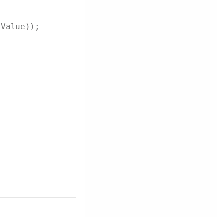
.Value));