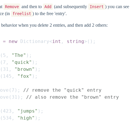
 at
and then to
(and subsequently
) you can se
Remove
Add
Insert
nce (in
) to the free 'entry'.
freelist
 behavior when you delete 2 entries, and then add 2 others:
 = new
 Dictionary
<
int
,
 string
>();
(
5
,
 "The"
);
(
7
,
 "quick"
);
(
31
,
 "brown"
);
(
145
,
 "fox"
);
ove
(
7
);
 // remove the "quick" entry
ove
(
31
);
 // also remove the "brown" entry
(
423
,
 "jumps"
);
(
534
,
 "high"
);