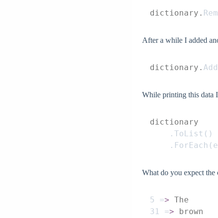
dictionary.
Rem
After a while I added ano
dictionary.
Add
While printing this data 
dictionary
    .
ToList
()
    .
ForEach
(
e
What do you expect the o
5
 =
>
 The
31
 =
>
 brown