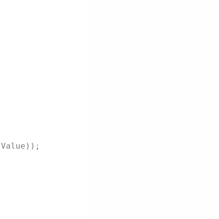
.Value));