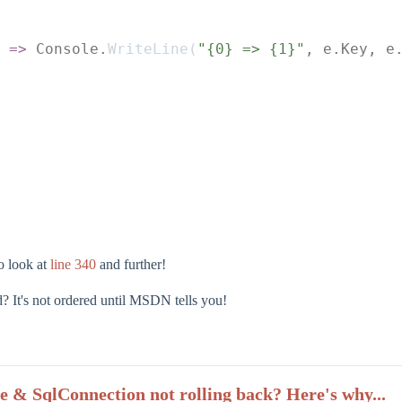
 =>
 Console.
WriteLine
(
"{0} => {1}"
, e.Key, e
to look at
line 340
and further!
 It's not ordered until MSDN tells you!
e & SqlConnection not rolling back? Here's why...