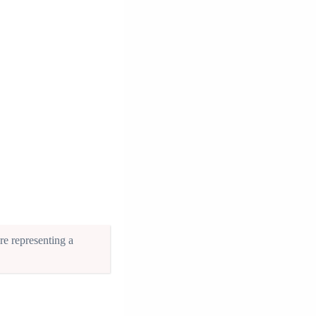
re representing a