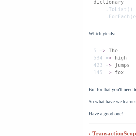
dictionary
    .
ToList
()
    .
ForEach
(
e
Which yields:
5
 =
>
 The
534
 =
>
 high
423
 =
>
 jumps
145
 =
>
 fox
But for that you'll need 
So what have we learned?
Have a good one!
‹ TransactionScop