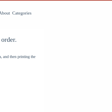
About
Categories
 order.
, and then printing the