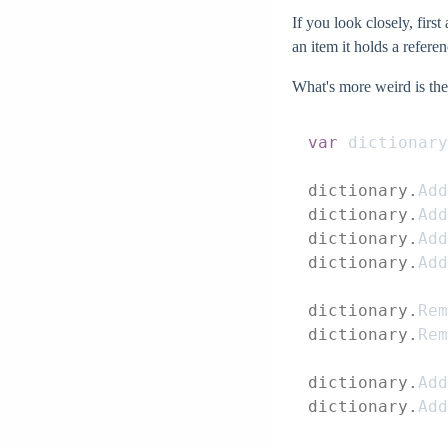
If you look closely, first
an item it holds a refere
What's more weird is the
var
 dictionary
dictionary.
Add
dictionary.
Add
dictionary.
Add
dictionary.
Add
dictionary.
Rem
dictionary.
Rem
dictionary.
Add
dictionary.
Add