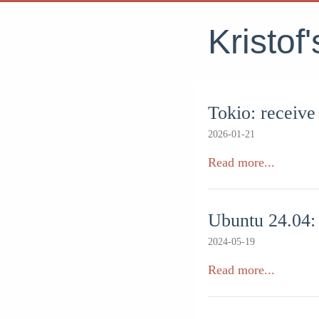
Kristof
Tokio: receive
2026-01-21
Read more...
Ubuntu 24.04: 
2024-05-19
Read more...