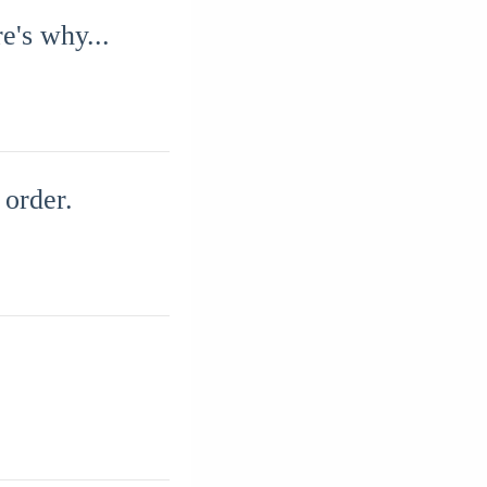
e's why...
 order.