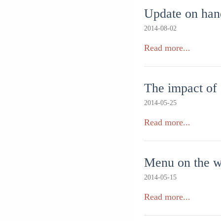
Update on han
2014-08-02
Read more...
The impact of
2014-05-25
Read more...
Menu on the w
2014-05-15
Read more...