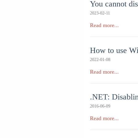
You cannot di
2023-02-11
Read more...
How to use Wi
2022-01-08
Read more...
.NET: Disablin
2016-06-09
Read more...