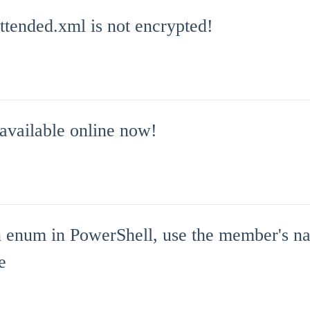
tended.xml is not encrypted!
 available online now!
 enum in PowerShell, use the member's na
e