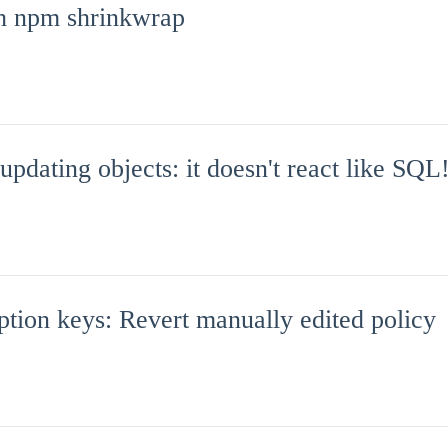
th npm shrinkwrap
ating objects: it doesn't react like SQL
ion keys: Revert manually edited policy