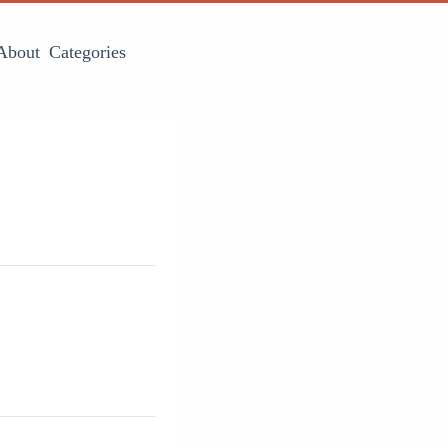
About
Categories