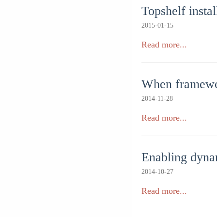
Topshelf insta
2015-01-15
Read more...
When framewor
2014-11-28
Read more...
Enabling dyna
2014-10-27
Read more...