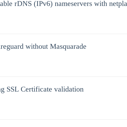
sable rDNS (IPv6) nameservers with netpl
reguard without Masquarade
g SSL Certificate validation