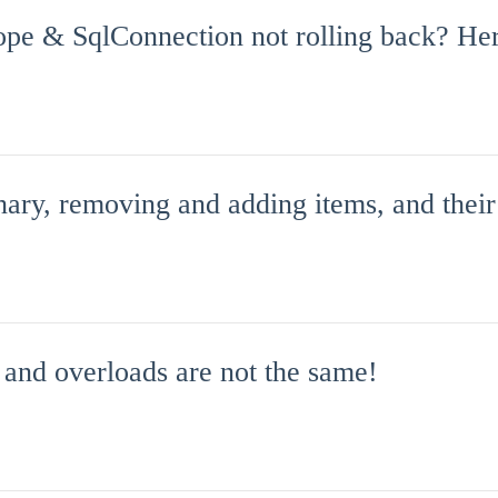
pe & SqlConnection not rolling back? Her
nary, removing and adding items, and their
 and overloads are not the same!