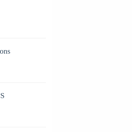
ions
IS