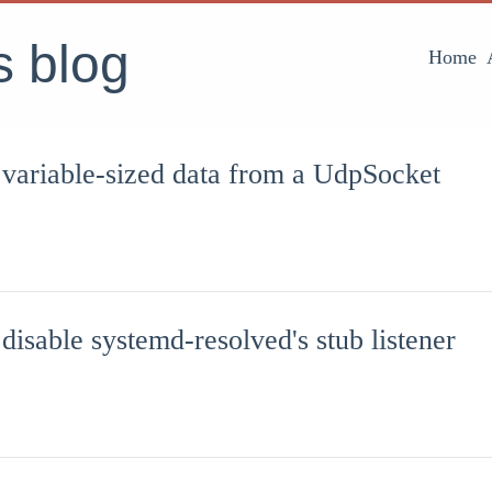
's blog
Home
 variable-sized data from a UdpSocket
disable systemd-resolved's stub listener