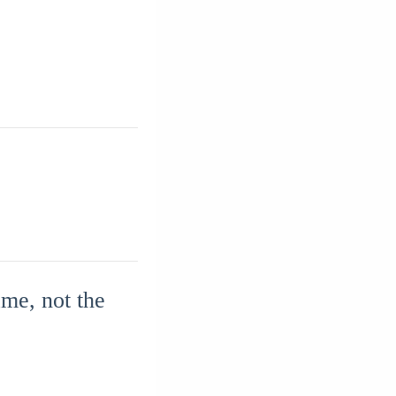
me, not the