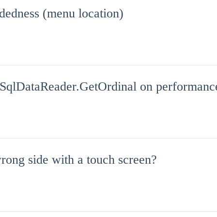
dedness (menu location)
 SqlDataReader.GetOrdinal on performanc
rong side with a touch screen?