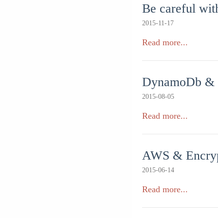
Be careful wi
2015-11-17
Read more...
DynamoDb & upd
2015-08-05
Read more...
AWS & Encrypt
2015-06-14
Read more...