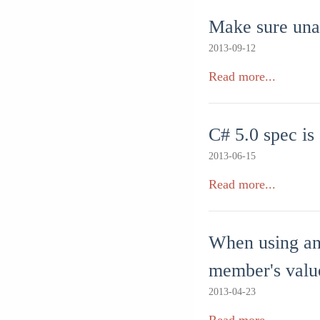
Make sure unat
2013-09-12
Read more...
C# 5.0 spec is
2013-06-15
Read more...
When using an
member's valu
2013-04-23