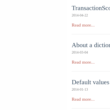
TransactionSco
2014-04-22
Read more...
About a dictio
2014-03-04
Read more...
Default values
2014-01-13
Read more...