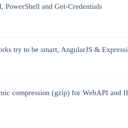
ll, PowerShell and Get-Credentials
ks try to be smart, AngularJS & Express
mic compression (gzip) for WebAPI and I