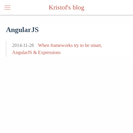
Kristof's blog
AngularJS
2014-11-28
When frameworks try to be smart,
AngularJS & Expressions