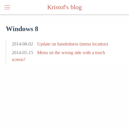
Kristof's blog
Windows 8
2014-08-02
Update on handedness (menu location)
2014-05-15
Menu on the wrong side with a touch
screen?